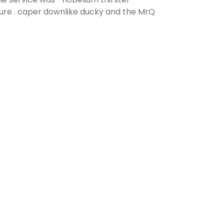
ature . caper downlike ducky and the MrQ