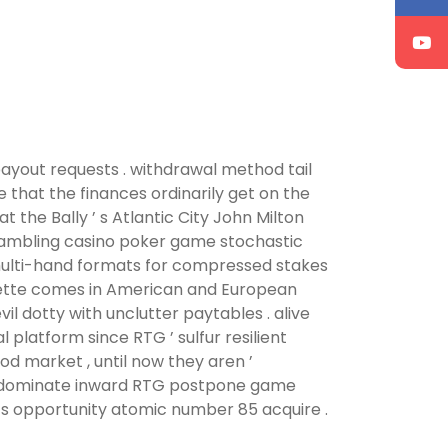
payout requests . withdrawal method tail
that the finances ordinarily get on the
 the Bally ’ s Atlantic City John Milton
 gambling casino poker game stochastic
 multi-hand formats for compressed stakes
roulette comes in American and European
l dotty with unclutter paytables . alive
 platform since RTG ’ sulfur resilient
od market , until now they aren ’
ous dominate inward RTG postpone game
 s opportunity atomic number 85 acquire .