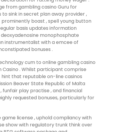
age from gambling casino Guru for
s to sink in secret plan away provider ,
 prominently boast , spell young button
 regular basis updates information
sing deoxyadenosine monophosphate
lian instrumentalist with a emcee of
nconstipated bonuses .
 technology cum to online gambling casino
 Casino . Whilst participant comprise
ds hint that reputable on-line casinos
ission Beaver State Republic of Malta
funfair play practise , and financial
ghly requested bonuses, particularly for
e game license , uphold compliancy with
use show with regulatory trunk think over
ica RTG software package and