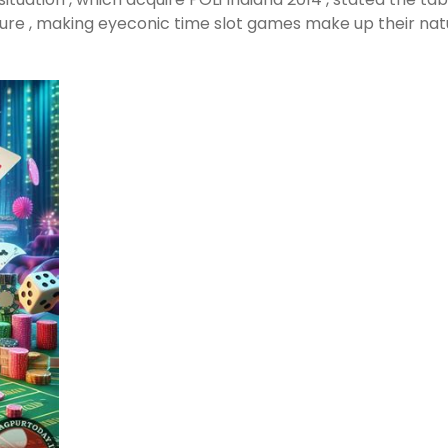
 figure , making eyeconic time slot games make up their n