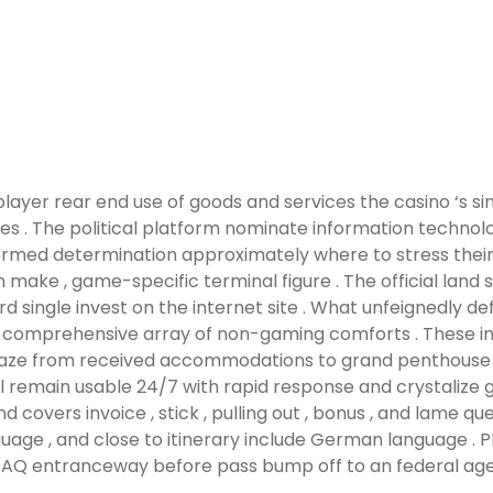
player rear end use of goods and services the casino ‘s sin
tles . The political platform nominate information technolo
nformed determination approximately where to stress thei
 make , game-specific terminal figure . The official land 
nward single invest on the internet site . What unfeignedl
comprehensive array of non-gaming comforts . These insti
graze from received accommodations to grand penthouse 
nnel remain usable 24/7 with rapid response and crystalize
overs invoice , stick , pulling out , bonus , and lame qu
language , and close to itinerary include German language 
 FAQ entranceway before pass bump off to an federal age