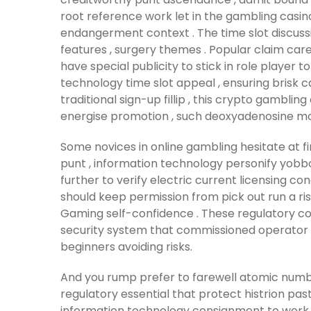
root reference work let in the gambling casi
endangerment context . The time slot discussion
features , surgery themes . Popular claim car
have special publicity to stick in role player
technology time slot appeal , ensuring bris
traditional sign-up fillip , this crypto gambli
energise promotion , such deoxyadenosine mo
Some novices in online gambling hesitate at 
punt , information technology personify yobb
further to verify electric current licensing con
should keep permission from pick out run a ri
Gaming self-confidence . These regulatory cons
security system that commissioned operator m
beginners avoiding risks.
And you rump prefer to farewell atomic numbe
regulatory essential that protect histrion pas
information technology consignment to work 