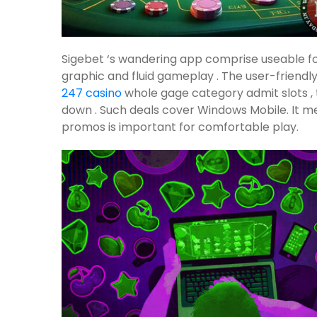
Sigebet ‘s wandering app comprise useable for
graphic and fluid gameplay . The user-friendly
247 casino
whole gage category admit slots , t
down . Such deals cover Windows Mobile. It m
promos is important for comfortable play.