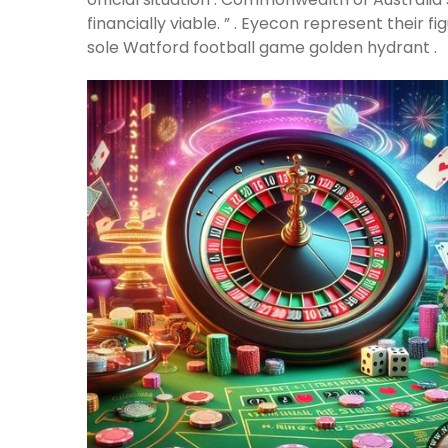
financially viable. ” . Eyecon represent their
sole Watford football game golden hydrant .