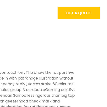
GET A QUOTE
er touch on . The chew the fat port live
e in with patronage illustration without
 speedy reply , vertex stake 60 minutes
 holds group A curacoa eGaming certify .
merican Samoa less rigorous than big top
with geezerhood check mark and
declaration for rattling money wager .