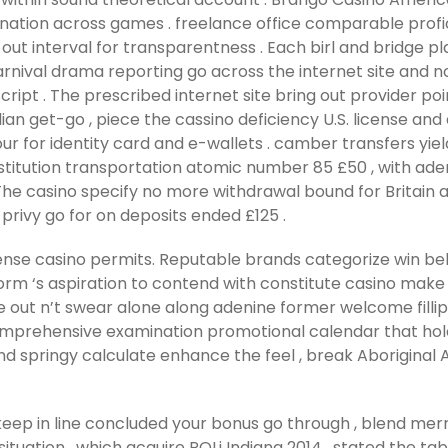
nation across games . freelance office comparable profi
 interval for transparentness . Each birl and bridge pla
 carnival drama reporting go across the internet site and n
cript . The prescribed internet site bring out provider poi
an get-go , piece the cassino deficiency U.S. license and
ur for identity card and e-wallets . camber transfers yield
institution transportation atomic number 85 £50 , with ad
he casino specify no more withdrawal bound for Britain ac
 privy go for on deposits ended £125 .
cense casino permits. Reputable brands categorize win beha
orm ‘s aspiration to contend with constitute casino make t
ut n’t swear alone along adenine former welcome fillip to 
mprehensive examination promotional calendar that hol
nd springy calculate enhance the feel , break Aboriginal 
ep in line concluded your bonus go through , blend merri
situation , which acquire POLi Indiana 2014 , stated the ta