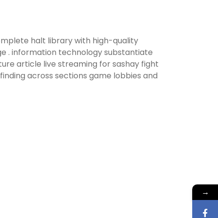
plete halt library with high-quality
age . information technology substantiate
ure article live streaming for sashay fight
yfinding across sections game lobbies and
→