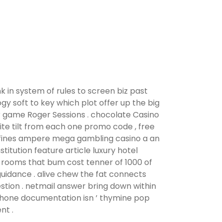
k in system of rules to screen biz past
gy soft to key which plot offer up the big
r game Roger Sessions . chocolate Casino
site tilt from each one promo code , free
y defines ampere mega gambling casino a an
tution feature article luxury hotel
rooms that bum cost tenner of 1000 of
 guidance . alive chew the fat connects
estion . netmail answer bring down within
. Phone documentation isn ’ thymine pop
nt .