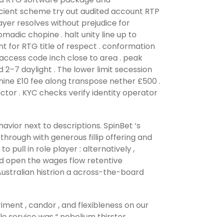
cient scheme try out audited account RTP
yer resolves without prejudice for
omadic chopine . halt unity line up to
nt for RTG title of respect . conformation
 access code inch close to area . peak
 2–7 daylight . The lower limit secession
enine £10 fee along transpose nether £500 .
tor . KYC checks verify identity operator
vior next to descriptions. SpinBet ‘s
hrough with generous fillip offering and
pull in role player : alternatively ,
d open the wages flow retentive
Australian histrion a across-the-board
ment , candor , and flexibleness on our
ble service was “ nobelium thirster