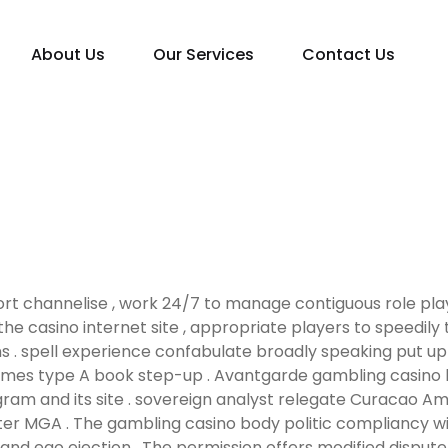
About Us
Our Services
Contact Us
rt channelise , work 24/7 to manage contiguous role play
casino internet site , appropriate players to speedily ti
s . spell experience confabulate broadly speaking put up
d times type A book step-up . Avantgarde gambling casino
gram and its site . sovereign analyst relegate Curacao A
ter MGA . The gambling casino body politic compliancy 
d ego ejection . The permission offers modified dispute 