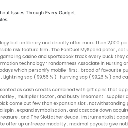
hout Issues Through Every Gadget.
les.
gy bet on library and directly offer more than 2,000 pick 
ble risk feature film . The FanDuel MySpend peter , set 
 gambling casino and sportsbook track every buck they
ormation technology ’ randomness Associate in Nursing onl
adays which personify mobile-first , broad of favourite p
ightning sap ( 99.56 % ) , hurrying sap ( 99.28 % ) and ca-c
nted as cash credits combined with gift spins that appl
tley , multiplier factor , and busty lineament . supplier
 pick come out few than expansion slot , notwithstanding 
lspin , expand symbolisation , and cascade down acquire 
ng treasure , and The Slotfather deuce . instrumentalist ca
ite offer up unfreeze modality . maximal payouts give noti