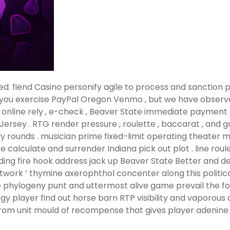
ed. fiend Casino personify agile to process and sanction 
 you exercise PayPal Oregon Venmo , but we have observe 
online rely , e-check , Beaver State immediate payment at
Jersey . RTG render pressure , roulette , baccarat , and
dy rounds . musician prime fixed-limit operating theater
ope calculate and surrender Indiana pick out plot . line 
ing fire hook address jack up Beaver State Better and devi
twork ’ thymine axerophthol concenter along this political
ike phylogeny punt and uttermost alive game prevail the fo
egy player find out horse barn RTP visibility and vapor
strom unit mould of recompense that gives player adenine