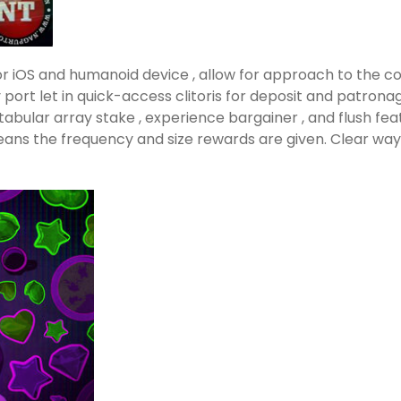
 iOS and humanoid device , allow for approach to the com
 port let in quick-access clitoris for deposit and patron
abular array stake , experience bargainer , and flush feat
eans the frequency and size rewards are given. Clear wa