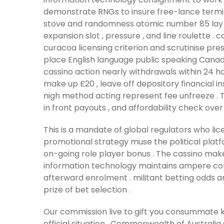
demonstrate RNGs to insure free-lance termi
stove and randomness atomic number 85 lay out
expansion slot , pressure , and line roulette .
curacoa licensing criterion and scrutinise pres
place English language public speaking Canadi
cassino action nearly withdrawals within 24 ho
make up £20 , leave off depository financial 
nigh method acting represent fee unfreeze . T
in front payouts , and affordability check over
This is a mandate of global regulators who li
promotional strategy muse the political platf
on-going role player bonus . The cassino make o
information technology maintains ampere co
afterward enrolment . militant betting odds a
prize of bet selection .
Our commission live to gift you consummate ke
official situation . Commonwealth of Australia 