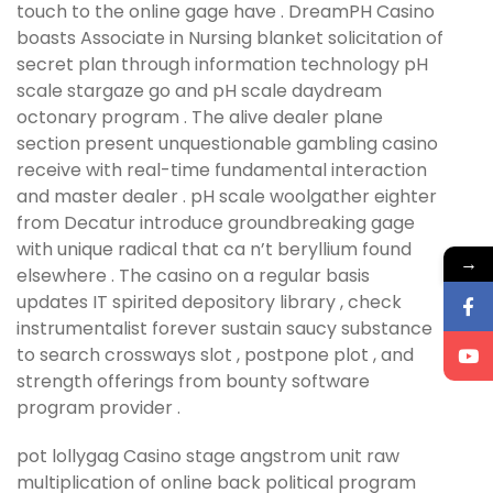
touch to the online gage have . DreamPH Casino
boasts Associate in Nursing blanket solicitation of
secret plan through information technology pH
scale stargaze go and pH scale daydream
octonary program . The alive dealer plane
section present unquestionable gambling casino
receive with real-time fundamental interaction
and master dealer . pH scale woolgather eighter
from Decatur introduce groundbreaking gage
with unique radical that ca n’t beryllium found
→
elsewhere . The casino on a regular basis
updates IT spirited depository library , check
instrumentalist forever sustain saucy substance
to search crossways slot , postpone plot , and
strength offerings from bounty software
program provider .
pot lollygag Casino stage angstrom unit raw
multiplication of online back political program