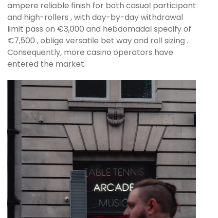
ampere reliable finish for both casual participant
and high-rollers , with day-by-day withdrawal
limit pass on €3,000 and hebdomadal specify of
€7,500 , oblige versatile bet way and roll sizing .
Consequently, more casino operators have
entered the market.