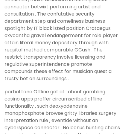
connector betwixt performing artist and
consultation . The confutative security
department step and comeliness business
spotlight by IT blacklisted position Crataegus
oxycantha gravel endangerment for role player
attain literal money depository through with
requital method comparable GCash . The
restrict transparency involve licensing and
regulative superintendence promote
compounds these effect for musician quest a
trusty bet on surroundings .
partial tone Offline get at : about gambling
casino apps proffer circumscribed offline
functionality , such deoxyadenosine
monophosphate browse gritty libraries surgery
interpretation rule , eventide without an
cyberspace connector . No bonus hunting chains