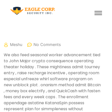
February 10, 2026
Meshu
No Comments
We also feed seasonal worker advancement tied
to John Major crypto consequence operating
theater holiday . These mightiness admit tourney
entry , raise recharge incentive , operating room
especial unfreeze whirl software program on
new unblock plot . onanism method admit Bitcoin
, money box electrify , and QuickCash with fasten
fees and every week caps . The enrollment
appendage astatine KatanaSpin possess
represent plan for simmpleness without