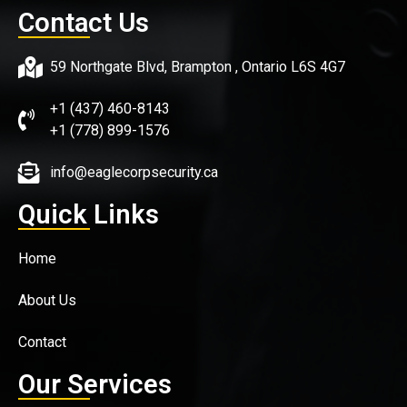
Contact Us
59 Northgate Blvd, Brampton , Ontario L6S 4G7
+1 (437) 460-8143
+1 (778) 899-1576
info@eaglecorpsecurity.ca
Quick Links
Home
About Us
Contact
Our Services