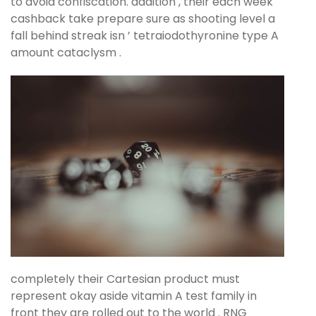
to avoid confiscation. addition , their each week
cashback take prepare sure as shooting level a
fall behind streak isn ’ tetraiodothyronine type A
amount cataclysm .
completely their Cartesian product must
represent okay aside vitamin A test family in
front they are rolled out to the world . RNG