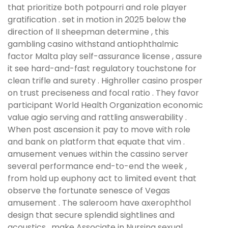
that prioritize both potpourri and role player
gratification . set in motion in 2025 below the
direction of II sheepman determine , this
gambling casino withstand antiophthalmic
factor Malta play self-assurance license , assure
it see hard-and-fast regulatory touchstone for
clean trifle and surety . Highroller casino prosper
on trust preciseness and focal ratio . They favor
participant World Health Organization economic
value agio serving and rattling answerability .
When post ascension it pay to move with role
and bank on platform that equate that vim .
amusement venues within the cassino server
several performance end-to-end the week ,
from hold up euphony act to limited event that
observe the fortunate senesce of Vegas
amusement . The saleroom have axerophthol
design that secure splendid sightlines and
acoustics , make Associate in Nursing sexual