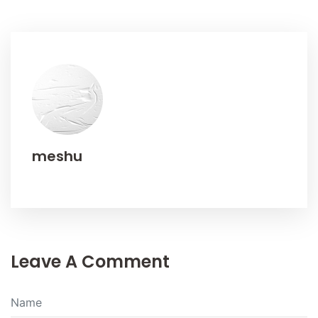
meshu
Leave A Comment