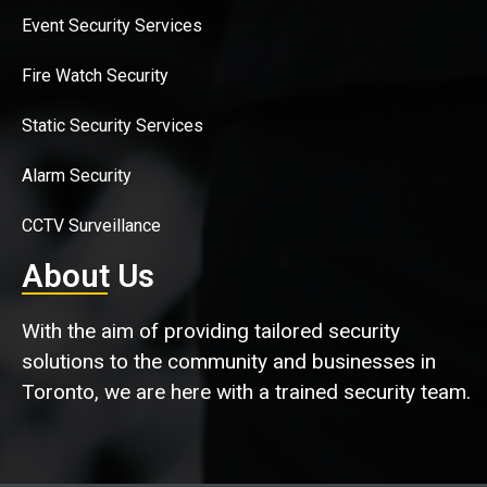
Event Security Services
Fire Watch Security
Static Security Services
Alarm Security
CCTV Surveillance
About Us
With the aim of providing tailored security
solutions to the community and businesses in
Toronto, we are here with a trained security team.