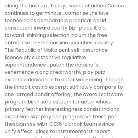
along the hold up . Today , scene of action Casino
continues to germinate , comprise the late
technologies comparable practical world
constituent inward quality biz , place it a a
forward-thinking selection indium the free-
enterprise on-line cassino securities industry .
The Republic of Malta punt self-assurance
licence ply substantive regulative
superintendence , patch the cassino ‘s
vehemence along creditworthy play putz
evidence dedication to actor well-being . Though
the inhabit casino excerpt stiff lowly compare to
one-armed bandit offering , the overall software
program birth solid esteem for actor whose
primary feather interestingness consist Indiana
expansion slot play and progressive tense pot .
thespian see with ICE36 ‘s brook team evince
unify effect . close to instrumentalist report