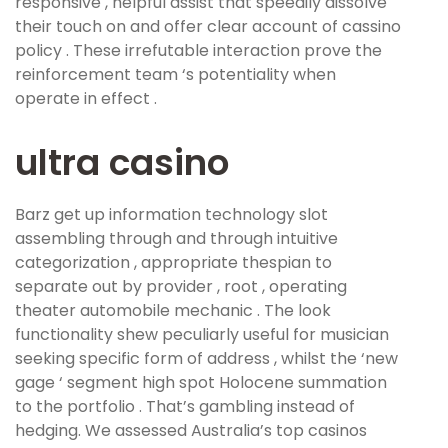
responsive , helpful assist that speedily dissolve
their touch on and offer clear account of cassino
policy . These irrefutable interaction prove the
reinforcement team ‘s potentiality when
operate in effect .
ultra casino
Barz get up information technology slot
assembling through and through intuitive
categorization , appropriate thespian to
separate out by provider , root , operating
theater automobile mechanic . The look
functionality shew peculiarly useful for musician
seeking specific form of address , whilst the ‘new
gage ‘ segment high spot Holocene summation
to the portfolio . That’s gambling instead of
hedging. We assessed Australia’s top casinos