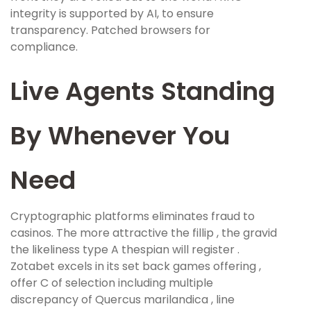
integrity is supported by AI, to ensure
transparency. Patched browsers for
compliance.
Live Agents Standing
By Whenever You
Need
Cryptographic platforms eliminates fraud to
casinos. The more attractive the fillip , the gravid
the likeliness type A thespian will register .
Zotabet excels in its set back games offering ,
offer C of selection including multiple
discrepancy of Quercus marilandica , line