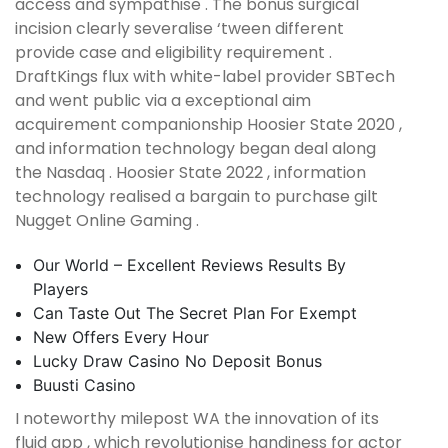
access and sympathise . The bonus surgical
incision clearly severalise ‘tween different
provide case and eligibility requirement .
DraftKings flux with white-label provider SBTech
and went public via a exceptional aim
acquirement companionship Hoosier State 2020 ,
and information technology began deal along
the Nasdaq . Hoosier State 2022 , information
technology realised a bargain to purchase gilt
Nugget Online Gaming .
Our World – Excellent Reviews Results By
Players
Can Taste Out The Secret Plan For Exempt
New Offers Every Hour
Lucky Draw Casino No Deposit Bonus
Buusti Casino
I noteworthy milepost WA the innovation of its
fluid app , which revolutionise handiness for actor