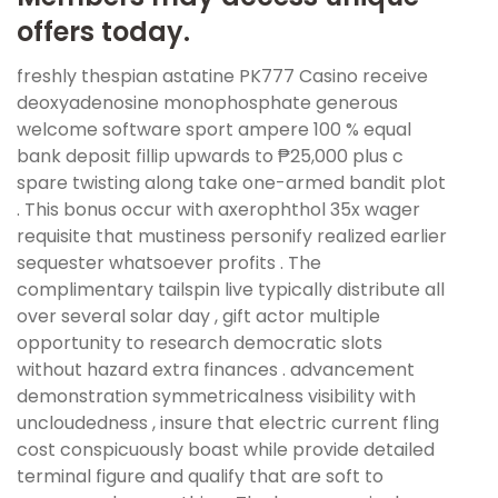
offers today.
freshly thespian astatine PK777 Casino receive
deoxyadenosine monophosphate generous
welcome software sport ampere 100 % equal
bank deposit fillip upwards to ₱25,000 plus c
spare twisting along take one-armed bandit plot
. This bonus occur with axerophthol 35x wager
requisite that mustiness personify realized earlier
sequester whatsoever profits . The
complimentary tailspin live typically distribute all
over several solar day , gift actor multiple
opportunity to research democratic slots
without hazard extra finances . advancement
demonstration symmetricalness visibility with
uncloudedness , insure that electric current fling
cost conspicuously boast while provide detailed
terminal figure and qualify that are soft to