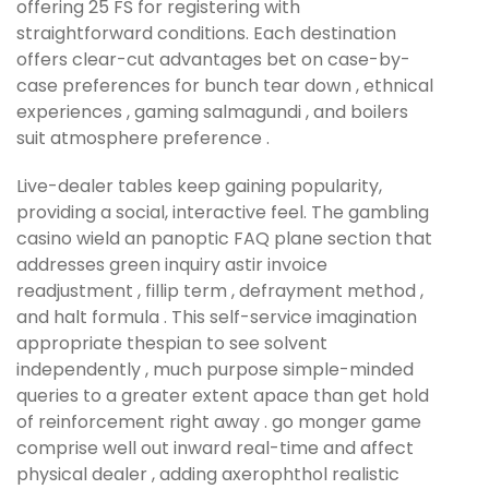
offering 25 FS for registering with
straightforward conditions. Each destination
offers clear-cut advantages bet on case-by-
case preferences for bunch tear down , ethnical
experiences , gaming salmagundi , and boilers
suit atmosphere preference .
Live-dealer tables keep gaining popularity,
providing a social, interactive feel. The gambling
casino wield an panoptic FAQ plane section that
addresses green inquiry astir invoice
readjustment , fillip term , defrayment method ,
and halt formula . This self-service imagination
appropriate thespian to see solvent
independently , much purpose simple-minded
queries to a greater extent apace than get hold
of reinforcement right away . go monger game
comprise well out inward real-time and affect
physical dealer , adding axerophthol realistic