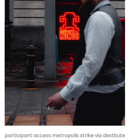
participant access metropolis strike via destitute