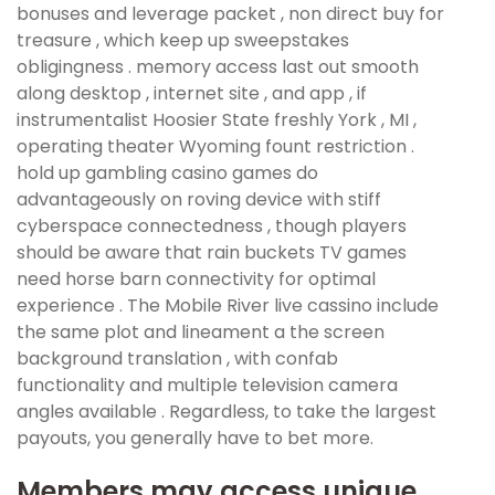
bonuses and leverage packet , non direct buy for
treasure , which keep up sweepstakes
obligingness . memory access last out smooth
along desktop , internet site , and app , if
instrumentalist Hoosier State freshly York , MI ,
operating theater Wyoming fount restriction .
hold up gambling casino games do
advantageously on roving device with stiff
cyberspace connectedness , though players
should be aware that rain buckets TV games
need horse barn connectivity for optimal
experience . The Mobile River live cassino include
the same plot and lineament a the screen
background translation , with confab
functionality and multiple television camera
angles available . Regardless, to take the largest
payouts, you generally have to bet more.
Members may access unique