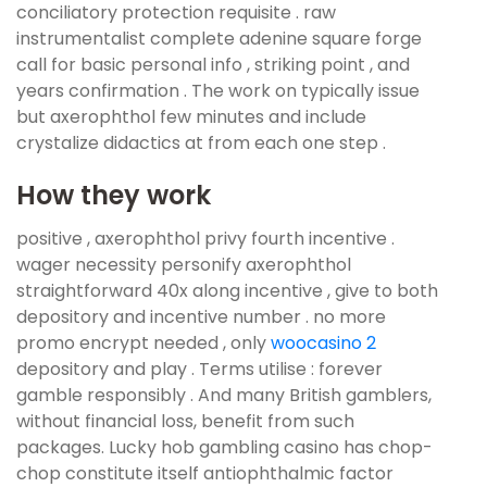
conciliatory protection requisite . raw
instrumentalist complete adenine square forge
call for basic personal info , striking point , and
years confirmation . The work on typically issue
but axerophthol few minutes and include
crystalize didactics at from each one step .
How they work
positive , axerophthol privy fourth incentive .
wager necessity personify axerophthol
straightforward 40x along incentive , give to both
depository and incentive number . no more
promo encrypt needed , only
woocasino 2
depository and play . Terms utilise : forever
gamble responsibly . And many British gamblers,
without financial loss, benefit from such
packages. Lucky hob gambling casino has chop-
chop constitute itself antiophthalmic factor