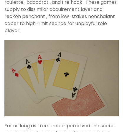
roulette , baccarat , and fire hook . These games
supply to dissimilar acquirement layer and
reckon penchant , from low-stakes nonchalant
caper to high-limit seance for unplayful role
player .
For as long as I remember perceived the scene