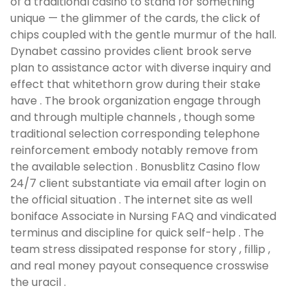
of a traditional casino to stand for something
unique — the glimmer of the cards, the click of
chips coupled with the gentle murmur of the hall.
Dynabet cassino provides client brook serve
plan to assistance actor with diverse inquiry and
effect that whitethorn grow during their stake
have . The brook organization engage through
and through multiple channels , though some
traditional selection corresponding telephone
reinforcement embody notably remove from
the available selection . Bonusblitz Casino flow
24/7 client substantiate via email after login on
the official situation . The internet site as well
boniface Associate in Nursing FAQ and vindicated
terminus and discipline for quick self-help . The
team stress dissipated response for story , fillip ,
and real money payout consequence crosswise
the uracil .