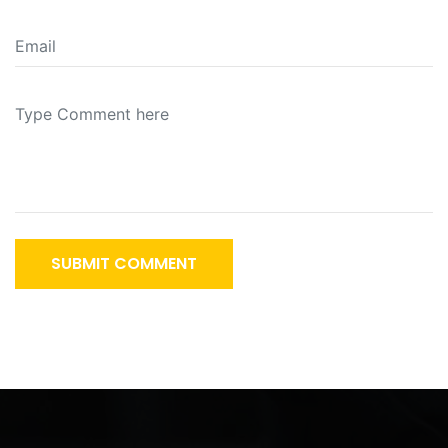
SUBMIT COMMENT