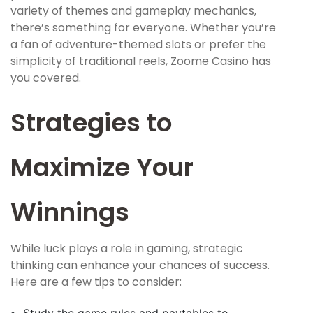
variety of themes and gameplay mechanics,
there’s something for everyone. Whether you’re
a fan of adventure-themed slots or prefer the
simplicity of traditional reels, Zoome Casino has
you covered.
Strategies to
Maximize Your
Winnings
While luck plays a role in gaming, strategic
thinking can enhance your chances of success.
Here are a few tips to consider: