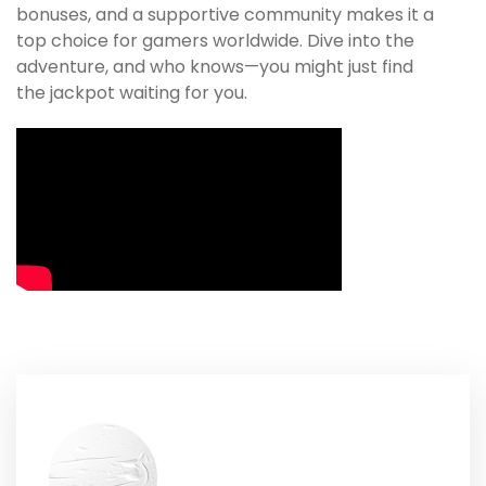
bonuses, and a supportive community makes it a
top choice for gamers worldwide. Dive into the
adventure, and who knows—you might just find
the jackpot waiting for you.