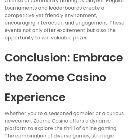
a sense of community among its players. Regular
tournaments and leaderboards create a
competitive yet friendly environment,
encouraging interaction and engagement. These
events not only offer excitement but also the
opportunity to win valuable prizes.
Conclusion: Embrace
the Zoome Casino
Experience
Whether you’re a seasoned gambler or a curious
newcomer, Zoome Casino offers a dynamic
platform to explore the thrill of online gaming.
The combination of diverse games, strategic