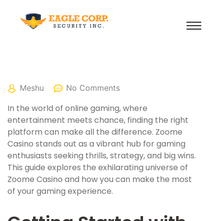
July 21, 2017
Meshu
No Comments
In the world of online gaming, where
entertainment meets chance, finding the right
platform can make all the difference. Zoome
Casino stands out as a vibrant hub for gaming
enthusiasts seeking thrills, strategy, and big wins.
This guide explores the exhilarating universe of
Zoome Casino and how you can make the most
of your gaming experience.