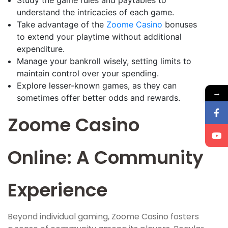
Study the game rules and paytables to
understand the intricacies of each game.
Take advantage of the
Zoome Casino
bonuses
to extend your playtime without additional
expenditure.
Manage your bankroll wisely, setting limits to
maintain control over your spending.
Explore lesser-known games, as they can
→
sometimes offer better odds and rewards.
Zoome Casino
Online: A Community
Experience
Beyond individual gaming, Zoome Casino fosters