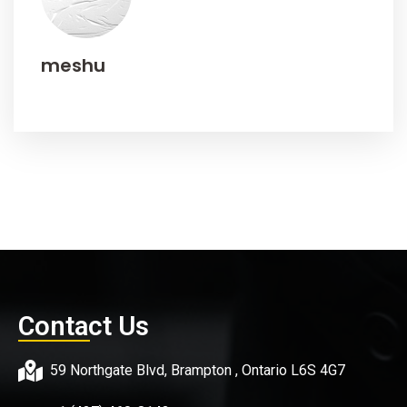
meshu
Contact Us
59 Northgate Blvd, Brampton , Ontario L6S 4G7