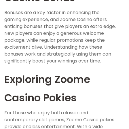
Bonuses are a key factor in enhancing the
gaming experience, and Zoome Casino offers
enticing bonuses that give players an extra edge.
New players can enjoy a generous welcome
package, while regular promotions keep the
excitement alive. Understanding how these
bonuses work and strategically using them can
significantly boost your winnings over time.
Exploring Zoome
Casino Pokies
For those who enjoy both classic and
contemporary slot games, Zoome Casino pokies
provide endless entertainment. With a wide