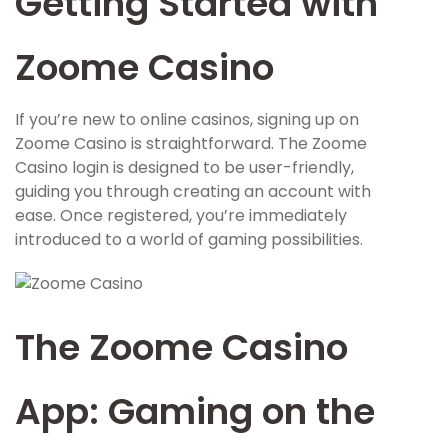
Getting Started with
Zoome Casino
If you’re new to online casinos, signing up on
Zoome Casino is straightforward. The Zoome
Casino login is designed to be user-friendly,
guiding you through creating an account with
ease. Once registered, you’re immediately
introduced to a world of gaming possibilities.
The Zoome Casino
App: Gaming on the