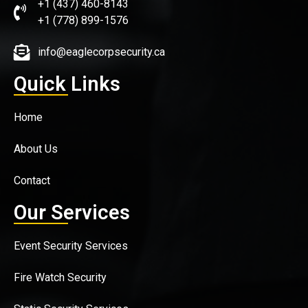
+1 (437) 460-8143
+1 (778) 899-1576
info@eaglecorpsecurity.ca
Quick Links
Home
About Us
Contact
Our Services
Event Security Services
Fire Watch Security