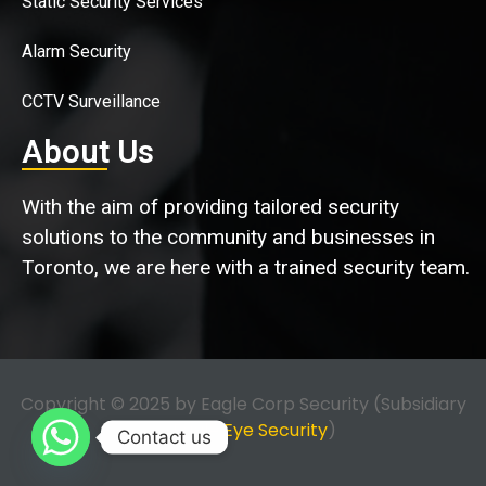
Static Security Services
Alarm Security
CCTV Surveillance
About Us
With the aim of providing tailored security
solutions to the community and businesses in
Toronto, we are here with a trained security team.
Copyright © 2025 by Eagle Corp Security (Subsidiary
of
Eagle Eye Security
)
Contact us