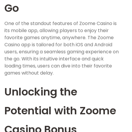
Go
One of the standout features of Zoome Casino is
its mobile app, allowing players to enjoy their
favorite games anytime, anywhere. The Zoome
Casino app is tailored for both iOS and Android
users, ensuring a seamless gaming experience on
the go. With its intuitive interface and quick
loading times, users can dive into their favorite
games without delay.
Unlocking the
Potential with Zoome
Casino Bonus