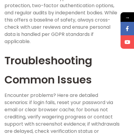
protection, two-factor authentication options,
and regular audits by independent bodies. While
→
this offers a baseline of safety, always cross-
check with user reviews and ensure personal
data is handled per GDPR standards if
applicable.
Troubleshooting
Common Issues
Encounter problems? Here are detailed
scenarios: if login fails, reset your password via
email or clear browser cache; for bonus not
crediting, verify wagering progress or contact
support with screenshot evidence; if withdrawals
are delayed, check verification status or