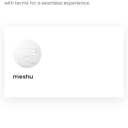
with terms for a seamless experience.
meshu