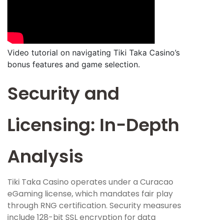
Video tutorial on navigating Tiki Taka Casino’s
bonus features and game selection.
Security and
Licensing: In-Depth
Analysis
Tiki Taka Casino operates under a Curacao
eGaming license, which mandates fair play
through RNG certification. Security measures
include 128-bit SSL encryption for data