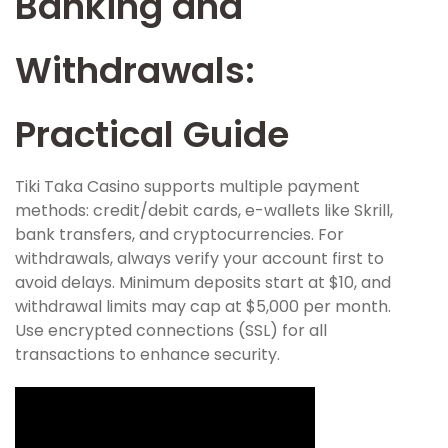
Banking and
Withdrawals:
Practical Guide
Tiki Taka Casino supports multiple payment
methods: credit/debit cards, e-wallets like Skrill,
bank transfers, and cryptocurrencies. For
withdrawals, always verify your account first to
avoid delays. Minimum deposits start at $10, and
withdrawal limits may cap at $5,000 per month.
Use encrypted connections (SSL) for all
transactions to enhance security.