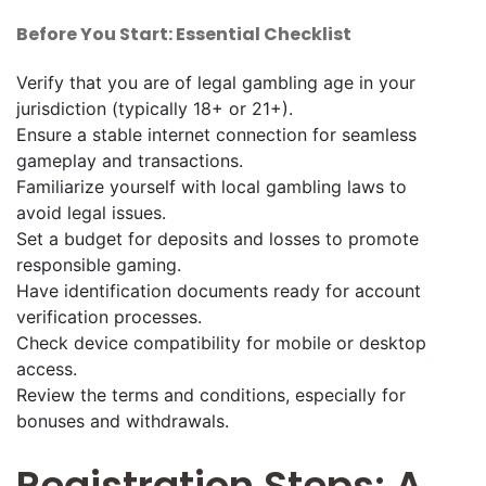
Before You Start: Essential Checklist
Verify that you are of legal gambling age in your
jurisdiction (typically 18+ or 21+).
Ensure a stable internet connection for seamless
gameplay and transactions.
Familiarize yourself with local gambling laws to
avoid legal issues.
Set a budget for deposits and losses to promote
responsible gaming.
Have identification documents ready for account
verification processes.
Check device compatibility for mobile or desktop
access.
Review the terms and conditions, especially for
bonuses and withdrawals.
Registration Steps: A