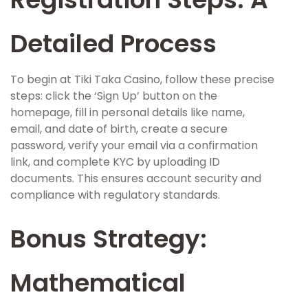
Detailed Process
To begin at Tiki Taka Casino, follow these precise
steps: click the ‘Sign Up’ button on the
homepage, fill in personal details like name,
email, and date of birth, create a secure
password, verify your email via a confirmation
link, and complete KYC by uploading ID
documents. This ensures account security and
compliance with regulatory standards.
Bonus Strategy:
Mathematical