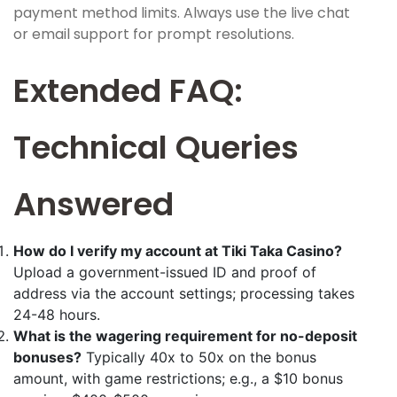
payment method limits. Always use the live chat
or email support for prompt resolutions.
Extended FAQ:
Technical Queries
Answered
How do I verify my account at Tiki Taka Casino?
Upload a government-issued ID and proof of
address via the account settings; processing takes
24-48 hours.
What is the wagering requirement for no-deposit
bonuses?
Typically 40x to 50x on the bonus
amount, with game restrictions; e.g., a $10 bonus