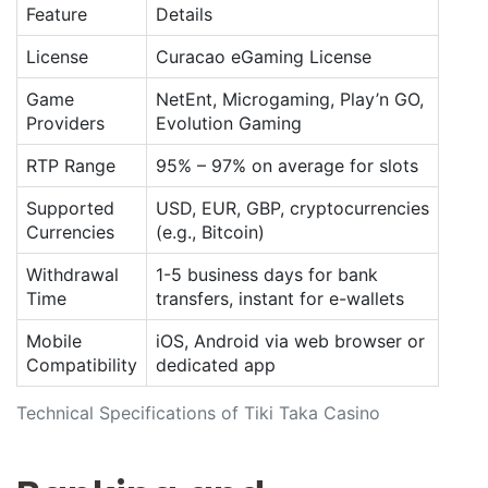
Feature
Details
License
Curacao eGaming License
Game
NetEnt, Microgaming, Play’n GO,
Providers
Evolution Gaming
RTP Range
95% – 97% on average for slots
Supported
USD, EUR, GBP, cryptocurrencies
Currencies
(e.g., Bitcoin)
Withdrawal
1-5 business days for bank
Time
transfers, instant for e-wallets
Mobile
iOS, Android via web browser or
Compatibility
dedicated app
Technical Specifications of Tiki Taka Casino