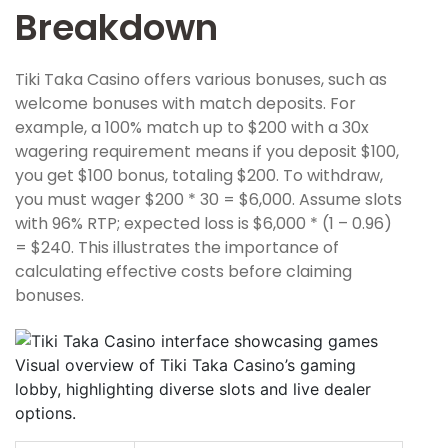
Breakdown
Tiki Taka Casino offers various bonuses, such as
welcome bonuses with match deposits. For
example, a 100% match up to $200 with a 30x
wagering requirement means if you deposit $100,
you get $100 bonus, totaling $200. To withdraw,
you must wager $200 * 30 = $6,000. Assume slots
with 96% RTP; expected loss is $6,000 * (1 – 0.96)
= $240. This illustrates the importance of
calculating effective costs before claiming
bonuses.
Visual overview of Tiki Taka Casino’s gaming
lobby, highlighting diverse slots and live dealer
options.