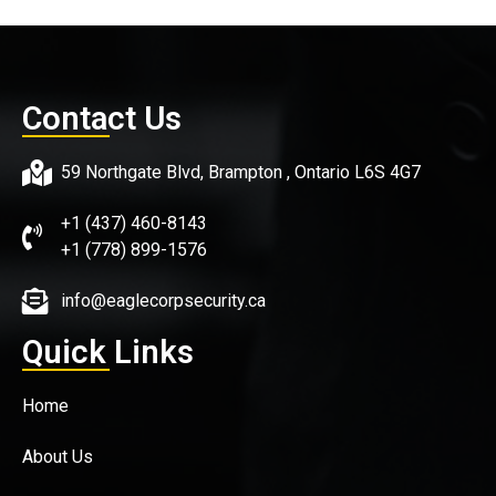
Contact Us
59 Northgate Blvd, Brampton , Ontario L6S 4G7
+1 (437) 460-8143
+1 (778) 899-1576
info@eaglecorpsecurity.ca
Quick Links
Home
About Us