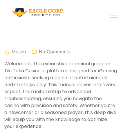
February 5, 2017
Meshu
No Comments
Welcome to this exhaustive technical guide on
Tiki Taka
Casino, a platform designed for iGaming
enthusiasts seeking a blend of entertainment
and strategic play. This manual delves into every
aspect, from initial setup to advanced
troubleshooting, ensuring you navigate the
casino with precision and safety. Whether you’re
a newcomer or a seasoned player, this deep dive
will equip you with the knowledge to optimize
your experience.