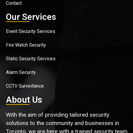
Contact
Our Services
Event Security Services
Fire Watch Security
Static Security Services
Alarm Security
CCTV Surveillance
About Us
With the aim of providing tailored security
solutions to the community and businesses in
Toronto, we are here with a trained security team.