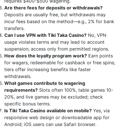
requires $400-$500 wagering.
Are there fees for deposits or withdrawals?
Deposits are usually free, but withdrawals may
incur fees based on the method—e.g., 2% for bank
transfers.
Can I use VPN with Tiki Taka Casino?
No, VPN
usage violates terms and may lead to account
suspension; access only from permitted regions.
How does the loyalty program work?
Earn points
for wagers, redeemable for cashback or free spins;
tiers offer increasing benefits like faster
withdrawals.
What games contribute to wagering
requirements?
Slots often 100%, table games 10-
20%, and live games may be excluded; check
specific bonus terms.
Is Tiki Taka Casino available on mobile?
Yes, via
responsive web design or downloadable app for
Android; iOS users can use Safari browser.