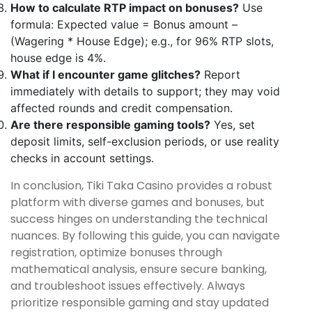
How to calculate RTP impact on bonuses?
Use
formula: Expected value = Bonus amount –
(Wagering * House Edge); e.g., for 96% RTP slots,
house edge is 4%.
What if I encounter game glitches?
Report
immediately with details to support; they may void
affected rounds and credit compensation.
Are there responsible gaming tools?
Yes, set
deposit limits, self-exclusion periods, or use reality
checks in account settings.
In conclusion, Tiki Taka Casino provides a robust
platform with diverse games and bonuses, but
success hinges on understanding the technical
nuances. By following this guide, you can navigate
registration, optimize bonuses through
mathematical analysis, ensure secure banking,
and troubleshoot issues effectively. Always
prioritize responsible gaming and stay updated