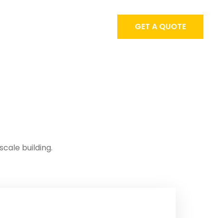
GET A QUOTE
scale building.