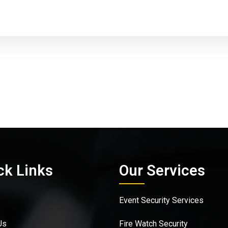
ck Links
Our Services
Event Security Services
Us
Fire Watch Security