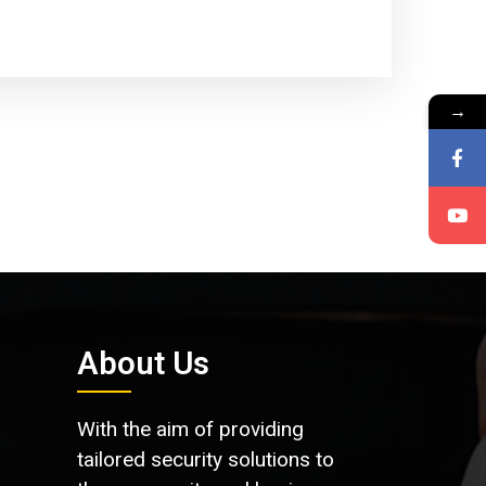
→
About Us
With the aim of providing
tailored security solutions to