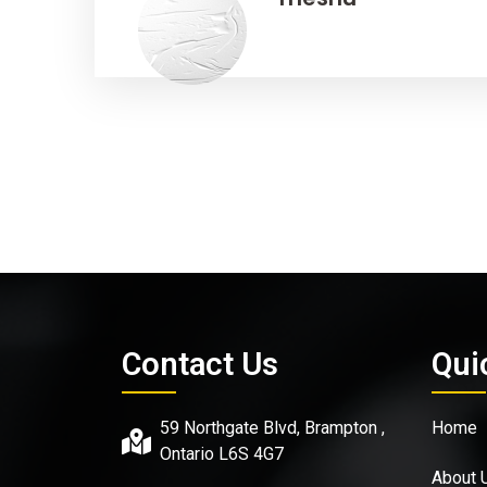
Contact Us
Qui
59 Northgate Blvd, Brampton ,
Home
Ontario L6S 4G7
About 