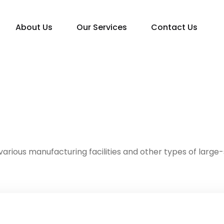
About Us
Our Services
Contact Us
various manufacturing facilities and other types of large-