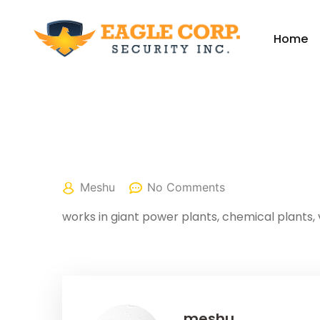
Home
April 25, 2022
Meshu
No Comments
works in giant power plants, chemical plants, 
meshu