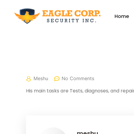
Home
April 25, 2022
Meshu
No Comments
His main tasks are Tests, diagnoses, and repair
meshu