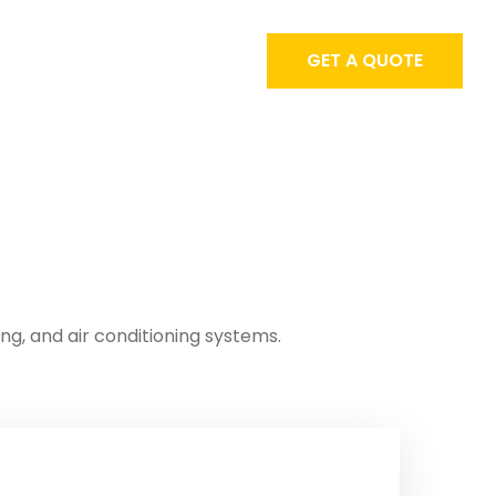
GET A QUOTE
ing, and air conditioning systems.