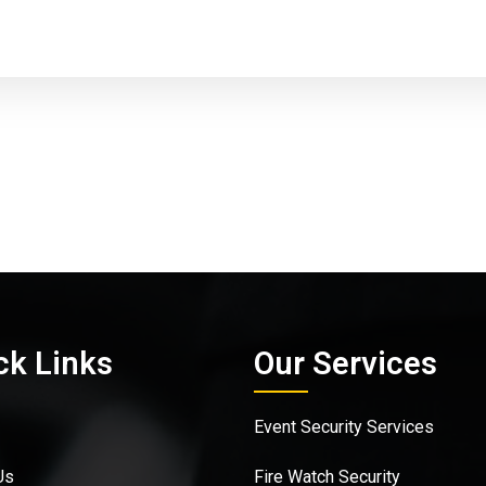
ck Links
Our Services
Event Security Services
Us
Fire Watch Security