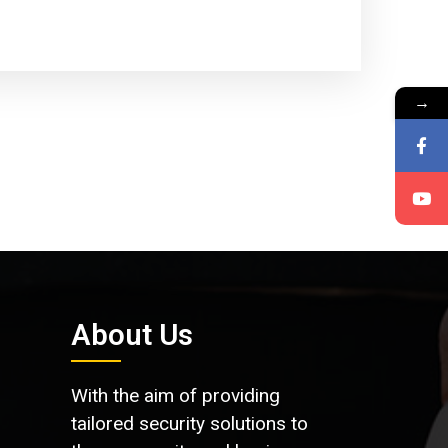
→
About Us
With the aim of providing
tailored security solutions to