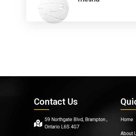
Contact Us
Qui
59 Northgate Blvd, Brampton ,
Home
Ontario L6S 4G7
About 