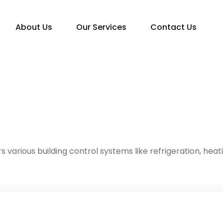
About Us
Our Services
Contact Us
s various building control systems like refrigeration, heat